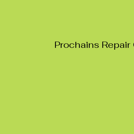
Prochains Repair